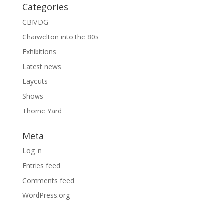
Categories
CBMDG
Charwelton into the 80s
Exhibitions
Latest news
Layouts
Shows
Thorne Yard
Meta
Log in
Entries feed
Comments feed
WordPress.org