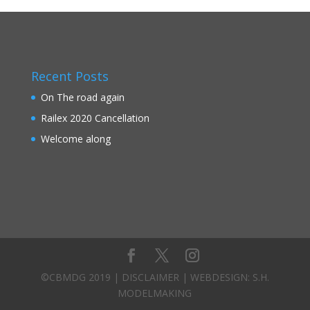
Recent Posts
On The road again
Railex 2020 Cancellation
Welcome along
©CBMDG 2019 |
DISCLAIMER
| WEBDESIGN:
S.H.
MODELMAKING