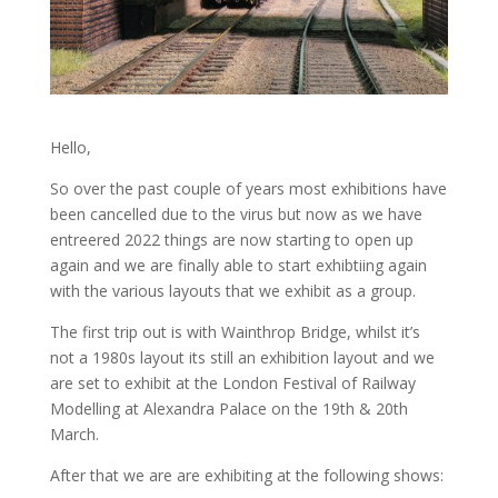
Hello,
So over the past couple of years most exhibitions have
been cancelled due to the virus but now as we have
entreered 2022 things are now starting to open up
again and we are finally able to start exhibtiing again
with the various layouts that we exhibit as a group.
The first trip out is with Wainthrop Bridge, whilst it’s
not a 1980s layout its still an exhibition layout and we
are set to exhibit at the London Festival of Railway
Modelling at Alexandra Palace on the 19th & 20th
March.
After that we are are exhibiting at the following shows: