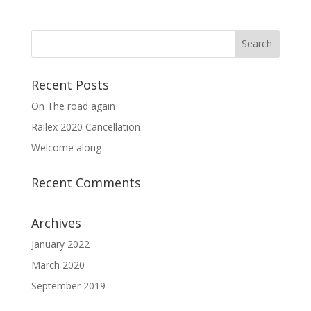
Recent Posts
On The road again
Railex 2020 Cancellation
Welcome along
Recent Comments
Archives
January 2022
March 2020
September 2019