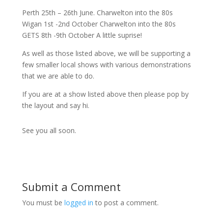
Perth 25th – 26th June. Charwelton into the 80s
Wigan 1st -2nd October Charwelton into the 80s
GETS 8th -9th October A little suprise!
As well as those listed above, we will be supporting a
few smaller local shows with various demonstrations
that we are able to do.
If you are at a show listed above then please pop by
the layout and say hi.
See you all soon.
Submit a Comment
You must be
logged in
to post a comment.