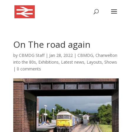
On The road again
by
CBMDG Staff
|
Jan 28, 2022
|
CBMDG
,
Charwelton
into the 80s
,
Exhibitions
,
Latest news
,
Layouts
,
Shows
|
0 comments