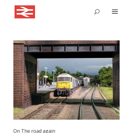
On The road again