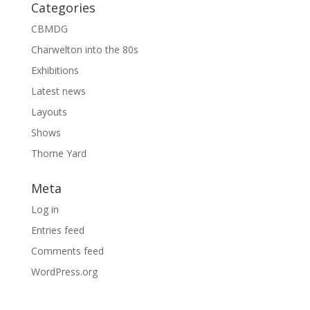
Categories
CBMDG
Charwelton into the 80s
Exhibitions
Latest news
Layouts
Shows
Thorne Yard
Meta
Log in
Entries feed
Comments feed
WordPress.org