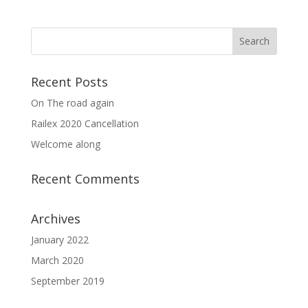
Recent Posts
On The road again
Railex 2020 Cancellation
Welcome along
Recent Comments
Archives
January 2022
March 2020
September 2019