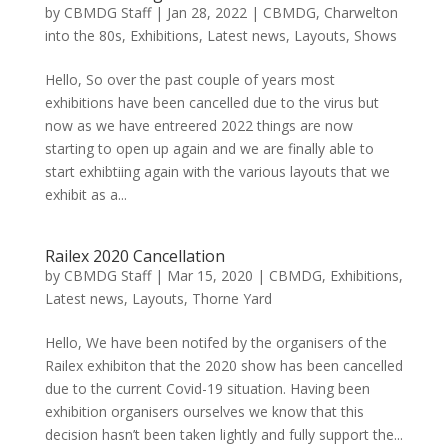
by
CBMDG Staff
|
Jan 28, 2022
|
CBMDG
,
Charwelton
into the 80s
,
Exhibitions
,
Latest news
,
Layouts
,
Shows
Hello, So over the past couple of years most
exhibitions have been cancelled due to the virus but
now as we have entreered 2022 things are now
starting to open up again and we are finally able to
start exhibtiing again with the various layouts that we
exhibit as a...
Railex 2020 Cancellation
by
CBMDG Staff
|
Mar 15, 2020
|
CBMDG
,
Exhibitions
,
Latest news
,
Layouts
,
Thorne Yard
Hello, We have been notifed by the organisers of the
Railex exhibiton that the 2020 show has been cancelled
due to the current Covid-19 situation. Having been
exhibition organisers ourselves we know that this
decision hasn’t been taken lightly and fully support the...