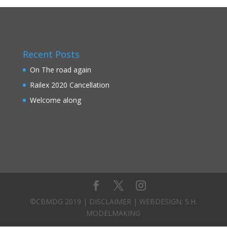
Recent Posts
On The road again
Railex 2020 Cancellation
Welcome along
©CBMDG 2019 |
DISCLAIMER
| WEBDESIGN:
S.H.
MODELMAKING