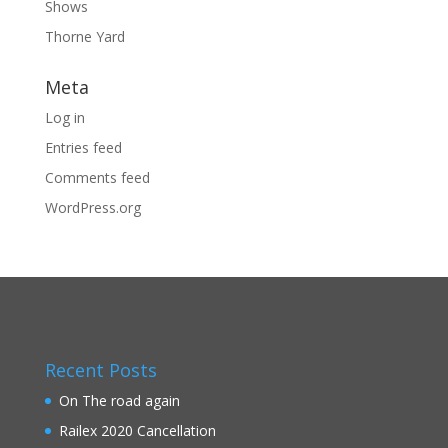
Shows
Thorne Yard
Meta
Log in
Entries feed
Comments feed
WordPress.org
Recent Posts
On The road again
Railex 2020 Cancellation