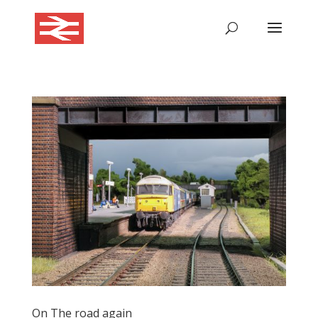
On The road again