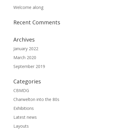
Welcome along
Recent Comments
Archives
January 2022
March 2020
September 2019
Categories
CBMDG
Charwelton into the 80s
Exhibitions
Latest news
Layouts