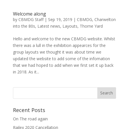
Welcome along
by
CBMDG Staff
|
Sep 19, 2019
|
CBMDG
,
Charwelton
into the 80s
,
Latest news
,
Layouts
,
Thorne Yard
Hello and welcome to the new CBMDG website. Whilst
there was a lull in the exhibition appearces for the
group layouts we thought it was about time we
updated the website to add some of the infomation
that we had hoped to add when we first set it up back
in 2018. As it...
Recent Posts
On The road again
Railex 2020 Cancellation