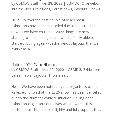
by
CBMDG Staff
|
Jan 28, 2022
|
CBMDG
,
Charwelton
into the 80s
,
Exhibitions
,
Latest news
,
Layouts
,
Shows
Hello, So over the past couple of years most
exhibitions have been cancelled due to the virus but
now as we have entreered 2022 things are now
starting to open up again and we are finally able to
start exhibtiing again with the various layouts that we
exhibit as a...
Railex 2020 Cancellation
by
CBMDG Staff
|
Mar 15, 2020
|
CBMDG
,
Exhibitions
,
Latest news
,
Layouts
,
Thorne Yard
Hello, We have been notifed by the organisers of the
Railex exhibiton that the 2020 show has been cancelled
due to the current Covid-19 situation. Having been
exhibition organisers ourselves we know that this
decision hasn’t been taken lightly and fully support the...