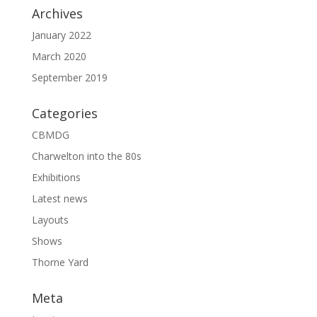
Archives
January 2022
March 2020
September 2019
Categories
CBMDG
Charwelton into the 80s
Exhibitions
Latest news
Layouts
Shows
Thorne Yard
Meta