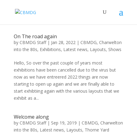
On The road again
by
CBMDG Staff
|
Jan 28, 2022
|
CBMDG
,
Charwelton
into the 80s
,
Exhibitions
,
Latest news
,
Layouts
,
Shows
Hello, So over the past couple of years most
exhibitions have been cancelled due to the virus but
now as we have entreered 2022 things are now
starting to open up again and we are finally able to
start exhibtiing again with the various layouts that we
exhibit as a...
Welcome along
by
CBMDG Staff
|
Sep 19, 2019
|
CBMDG
,
Charwelton
into the 80s
,
Latest news
,
Layouts
,
Thorne Yard