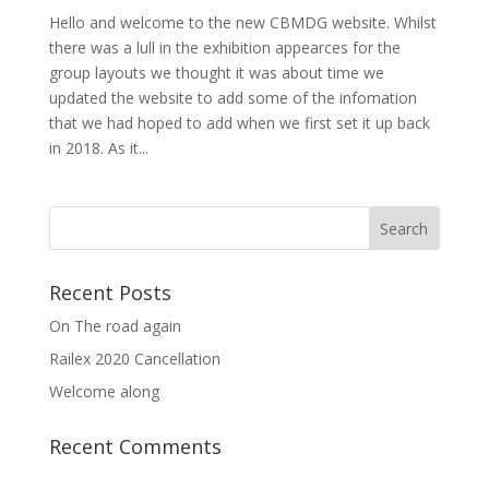
Hello and welcome to the new CBMDG website. Whilst
there was a lull in the exhibition appearces for the
group layouts we thought it was about time we
updated the website to add some of the infomation
that we had hoped to add when we first set it up back
in 2018. As it...
Recent Posts
On The road again
Railex 2020 Cancellation
Welcome along
Recent Comments