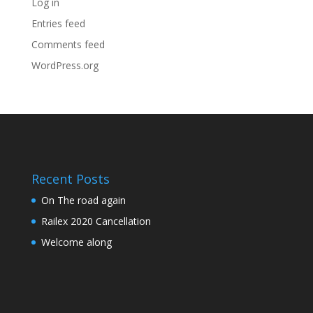
Log in
Entries feed
Comments feed
WordPress.org
Recent Posts
On The road again
Railex 2020 Cancellation
Welcome along