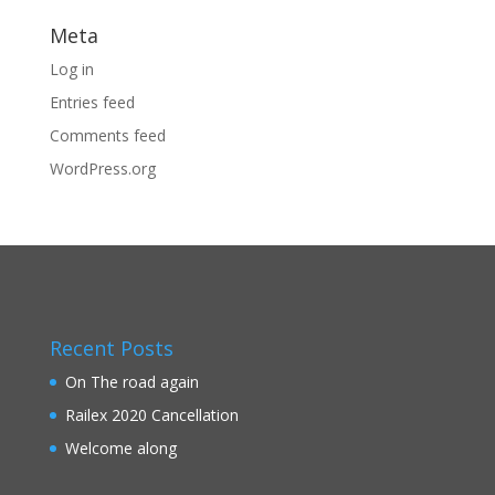
Meta
Log in
Entries feed
Comments feed
WordPress.org
Recent Posts
On The road again
Railex 2020 Cancellation
Welcome along