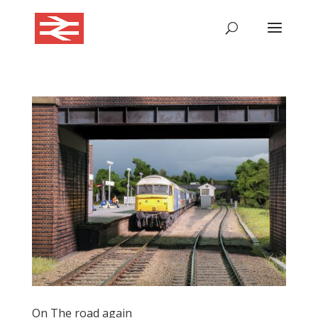
On The road again