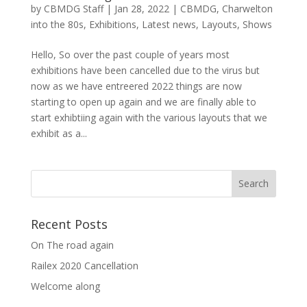
by
CBMDG Staff
|
Jan 28, 2022
|
CBMDG
,
Charwelton
into the 80s
,
Exhibitions
,
Latest news
,
Layouts
,
Shows
Hello, So over the past couple of years most
exhibitions have been cancelled due to the virus but
now as we have entreered 2022 things are now
starting to open up again and we are finally able to
start exhibtiing again with the various layouts that we
exhibit as a...
Recent Posts
On The road again
Railex 2020 Cancellation
Welcome along