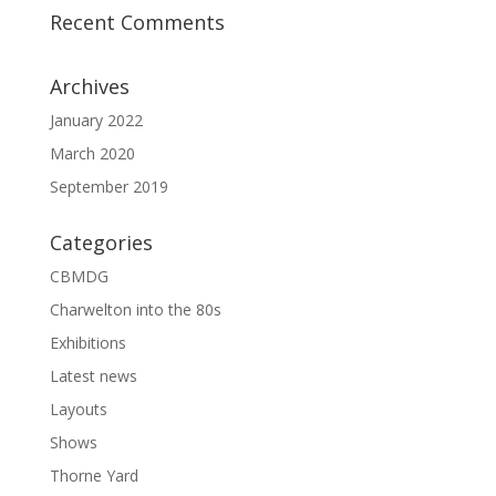
Recent Comments
Archives
January 2022
March 2020
September 2019
Categories
CBMDG
Charwelton into the 80s
Exhibitions
Latest news
Layouts
Shows
Thorne Yard